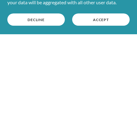
your data will be aggregated with all other user data.
DECLINE
ACCEPT
HOME
CLUBS
SHOP
RETURNS
CONTACT US
WASHING INSTRUCTIONS
SIZE CHART