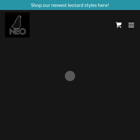
Shop our newest leotard styles here!