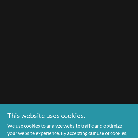
This website uses cookies.
We use cookies to analyze website traffic and optimize
your website experience. By accepting our use of cookies,